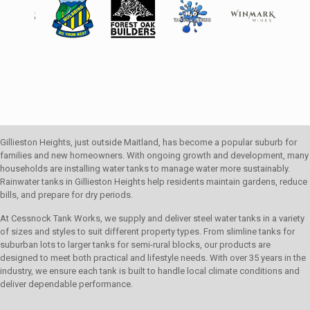
Gillieston Heights, just outside Maitland, has become a popular suburb for
families and new homeowners. With ongoing growth and development, many
households are installing water tanks to manage water more sustainably.
Rainwater tanks in Gillieston Heights help residents maintain gardens, reduce
bills, and prepare for dry periods.
At Cessnock Tank Works, we supply and deliver steel water tanks in a variety
of sizes and styles to suit different property types. From slimline tanks for
suburban lots to larger tanks for semi-rural blocks, our products are
designed to meet both practical and lifestyle needs. With over 35 years in the
industry, we ensure each tank is built to handle local climate conditions and
deliver dependable performance.