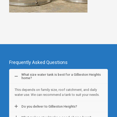
Frequently Asked Questions
What size water tank is best for a Gillieston Heights
home?
This depends on family size, roof catchment, and daily
water use. We can recommend a tank to suit your needs.
Do you deliver to Gillieston Heights?