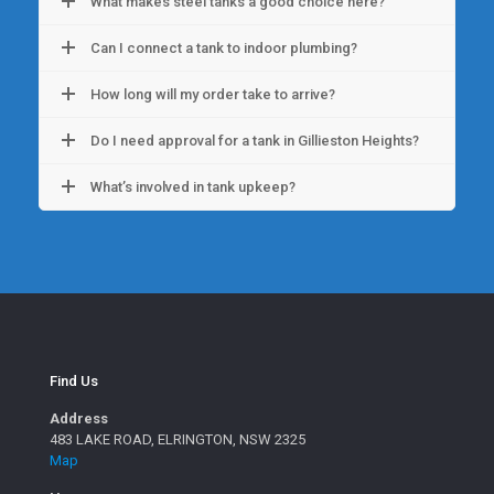
What makes steel tanks a good choice here?
Can I connect a tank to indoor plumbing?
How long will my order take to arrive?
Do I need approval for a tank in Gillieston Heights?
What’s involved in tank upkeep?
Find Us
Address
483 LAKE ROAD, ELRINGTON, NSW 2325
Map