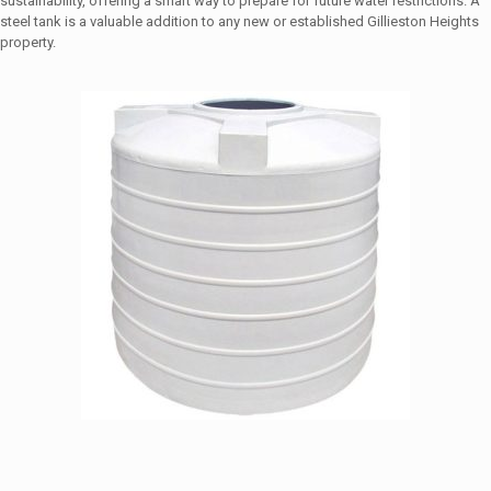
sustainability, offering a smart way to prepare for future water restrictions. A
steel tank is a valuable addition to any new or established Gillieston Heights
property.