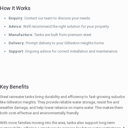
How It Works
Enquiry:
Contact our team to discuss your needs.
Advice:
We’ll recommend the right solution for your property.
Manufacture:
Tanks are built from premium steel.
Delivery:
Prompt delivery to your Gillieston Heights home.
Support:
Ongoing advice for correct installation and maintenance.
Key Benefits
Steel rainwater tanks bring durability and efficiency to fast-growing suburbs
like Gillieston Heights. They provide reliable water storage, resist fire and
weather damage, and help lower reliance on mains water. This makes them
both cost-effective and environmentally friendly.
With more families moving into the area, tanks also support long-term