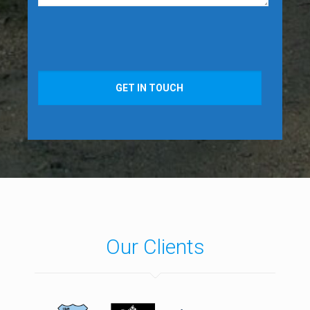
GET IN TOUCH
Our Clients