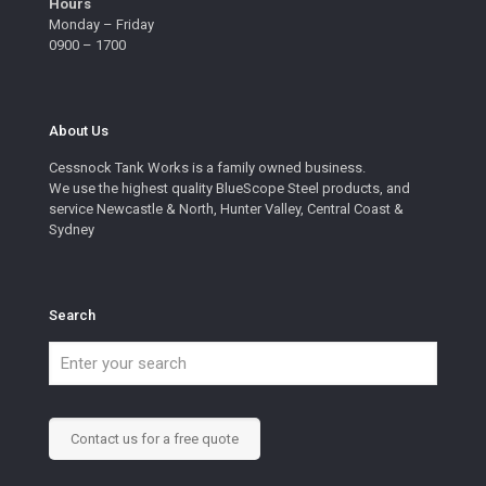
Hours
Monday – Friday
0900 – 1700
About Us
Cessnock Tank Works is a family owned business.
We use the highest quality BlueScope Steel products, and
service Newcastle & North, Hunter Valley, Central Coast &
Sydney
Search
Contact us for a free quote