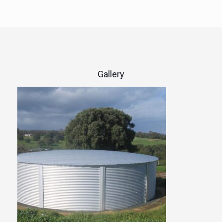
Gallery