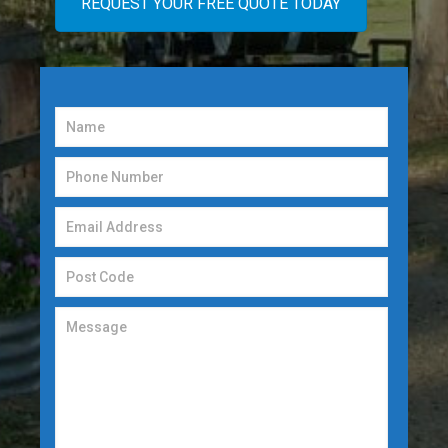
REQUEST YOUR FREE QUOTE TODAY