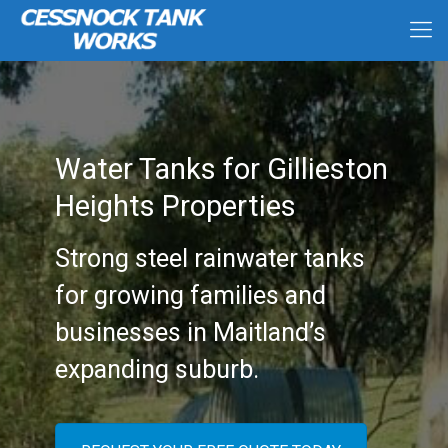
Water Tanks for Gillieston
Heights Properties
Strong steel rainwater tanks
for growing families and
businesses in Maitland’s
expanding suburb.